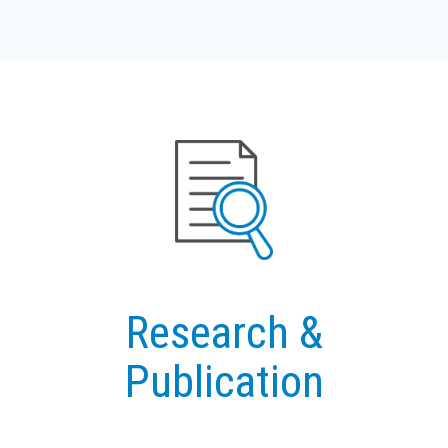
Research &
Publication