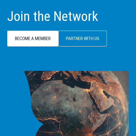
Join the Network
BECOME A MEMBER
PARTNER WITH US