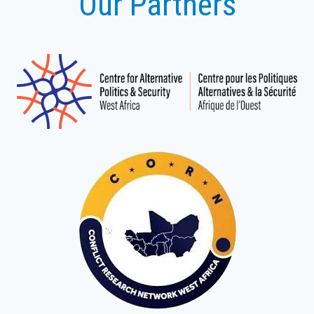
Our Partners