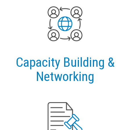
Capacity Building &
Networking