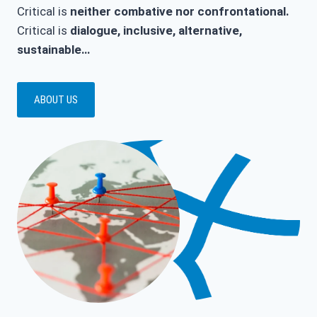
Critical is
neither combative nor confrontational.
Critical is
dialogue, inclusive, alternative,
sustainable…
ABOUT US