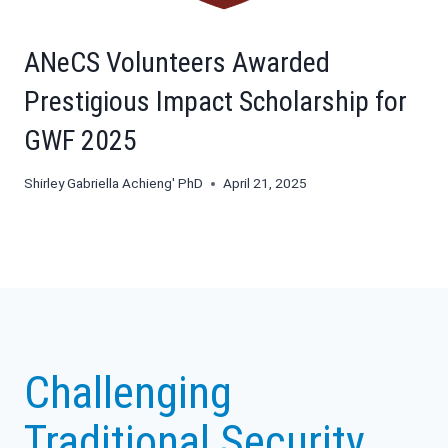
ANeCS Volunteers Awarded
Prestigious Impact Scholarship for
GWF 2025
Shirley Gabriella Achieng' PhD
April 21, 2025
Challenging
Traditional Security