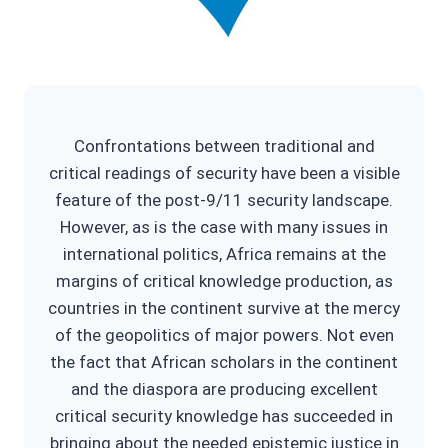
Confrontations between traditional and
critical readings of security have been a visible
feature of the post-9/11 security landscape.
However, as is the case with many issues in
international politics, Africa remains at the
margins of critical knowledge production, as
countries in the continent survive at the mercy
of the geopolitics of major powers. Not even
the fact that African scholars in the continent
and the diaspora are producing excellent
critical security knowledge has succeeded in
bringing about the needed epistemic justice in