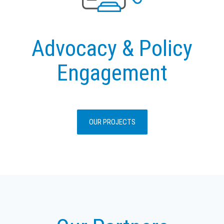
Advocacy & Policy
Engagement
OUR PROJECTS