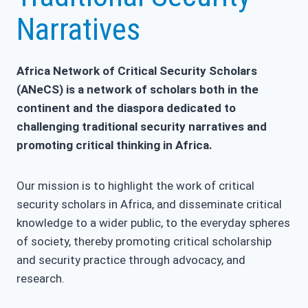
Narratives
Africa Network of Critical Security Scholars
(ANeCS) is a network of scholars both in the
continent and the diaspora dedicated to
challenging traditional security narratives and
promoting critical thinking in Africa.
Our mission is to highlight the work of critical
security scholars in Africa, and disseminate critical
knowledge to a wider public, to the everyday spheres
of society, thereby promoting critical scholarship
and security practice through advocacy, and
research.