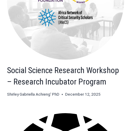
Social Science Research Workshop
– Research Incubator Program
Shirley Gabriella Achieng' PhD
December 12, 2025