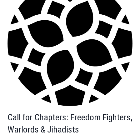
Call for Chapters: Freedom Fighters,
Warlords & Jihadists