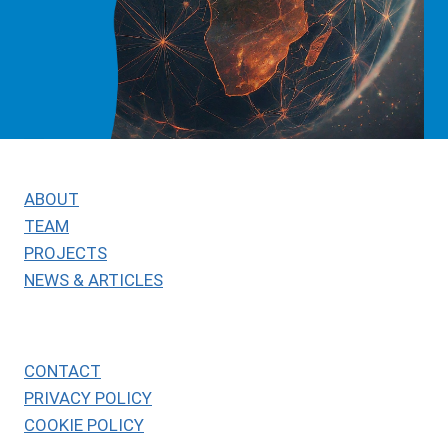
ABOUT
TEAM
PROJECTS
NEWS & ARTICLES
CONTACT
PRIVACY POLICY
COOKIE POLICY