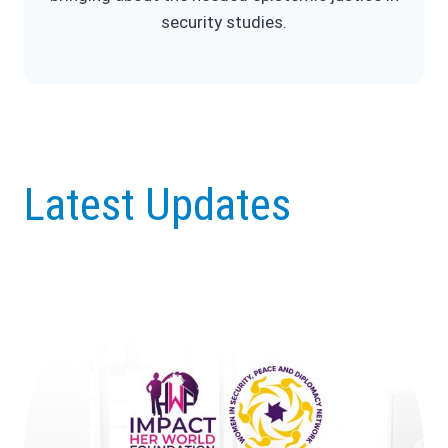
security studies.
Latest Updates