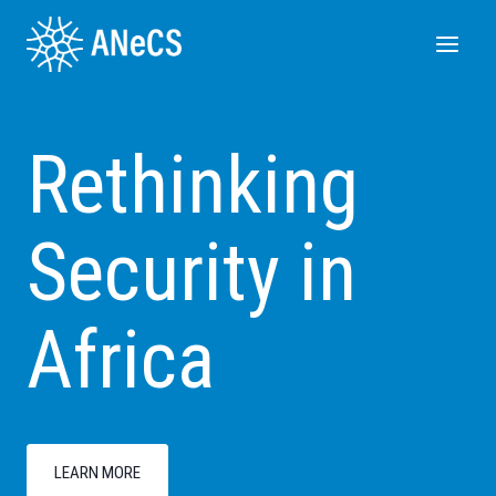
Skip
to
content
Rethinking
Security in
Africa
LEARN MORE