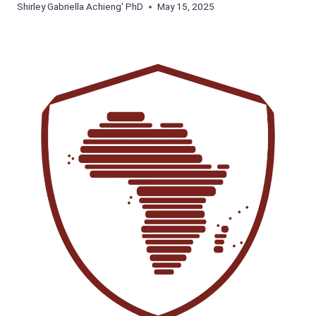
Shirley Gabriella Achieng' PhD
May 15, 2025