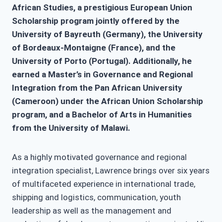
African Studies, a prestigious European Union
Scholarship program jointly offered by the
University of Bayreuth (Germany), the University
of Bordeaux-Montaigne (France), and the
University of Porto (Portugal). Additionally, he
earned a Master’s in Governance and Regional
Integration from the Pan African University
(Cameroon) under the African Union Scholarship
program, and a Bachelor of Arts in Humanities
from the University of Malawi.
As a highly motivated governance and regional
integration specialist, Lawrence brings over six years
of multifaceted experience in international trade,
shipping and logistics, communication, youth
leadership as well as the management and