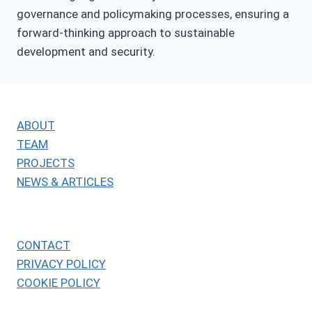
governance and policymaking processes, ensuring a
forward-thinking approach to sustainable
development and security.
ABOUT
TEAM
PROJECTS
NEWS & ARTICLES
CONTACT
PRIVACY POLICY
COOKIE POLICY