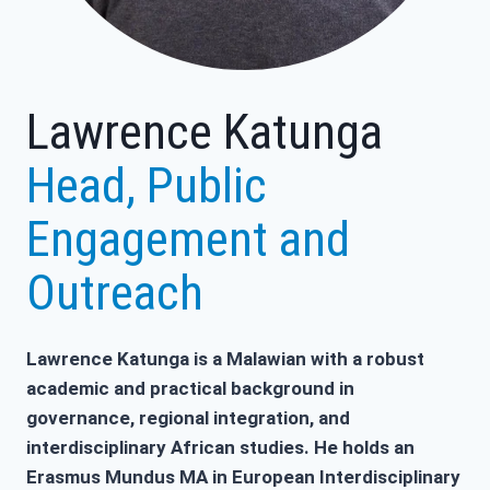
Lawrence Katunga
Head, Public
Engagement and
Outreach
Lawrence Katunga is a Malawian with a robust
academic and practical background in
governance, regional integration, and
interdisciplinary African studies. He holds an
Erasmus Mundus MA in European Interdisciplinary