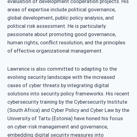
evaluation of development cooperation projects. His
areas of expertise include political governance,
global development, public policy analysis, and
political risk assessment. He is particularly
passionate about promoting good governance,
human rights, conflict resolution, and the principles
of effective organizational management.
Lawrence is also committed to adapting to the
evolving security landscape with the increased
cases of cyber threats by integrating digital
solutions into security policy frameworks. His recent
cybersecurity training by the Cybersecurity Institute
(South Africa) and Cyber Policy and Cyber Law by the
University of Tartu (Estonia) have honed his focus
on cyber-risk management and governance,
embedding digital security measures into