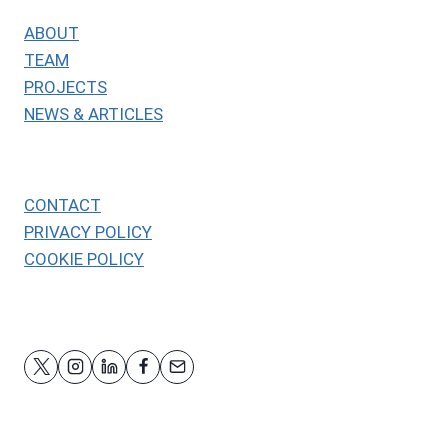
ABOUT
TEAM
PROJECTS
NEWS & ARTICLES
CONTACT
PRIVACY POLICY
COOKIE POLICY