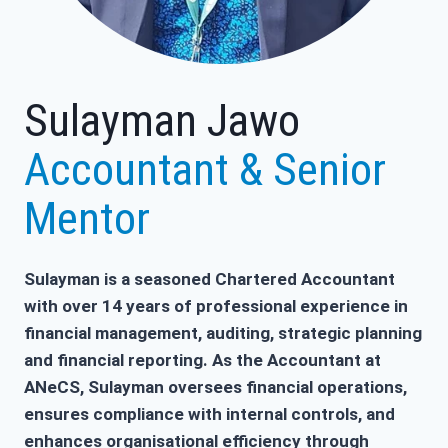
Sulayman Jawo
Accountant & Senior
Mentor
Sulayman is a seasoned Chartered Accountant
with over 14 years of professional experience in
financial management, auditing, strategic planning
and financial reporting. As the Accountant at
ANeCS, Sulayman oversees financial operations,
ensures compliance with internal controls, and
enhances organisational efficiency through