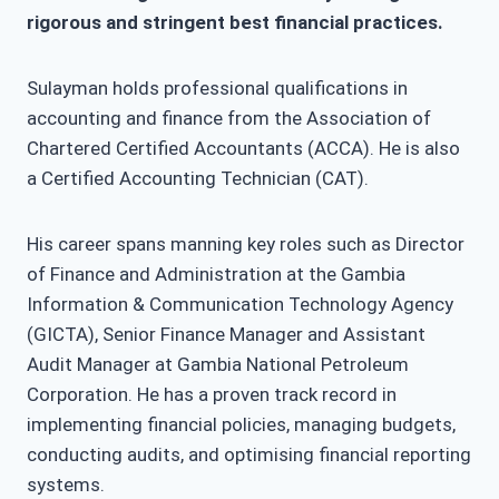
rigorous and stringent best financial practices.
Sulayman holds professional qualifications in
accounting and finance from the Association of
Chartered Certified Accountants (ACCA). He is also
a Certified Accounting Technician (CAT).
His career spans manning key roles such as Director
of Finance and Administration at the Gambia
Information & Communication Technology Agency
(GICTA), Senior Finance Manager and Assistant
Audit Manager at Gambia National Petroleum
Corporation. He has a proven track record in
implementing financial policies, managing budgets,
conducting audits, and optimising financial reporting
systems.