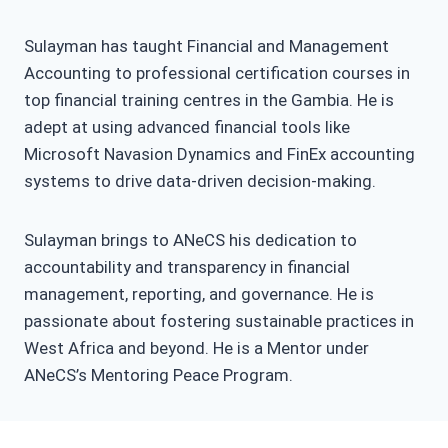
Sulayman has taught Financial and Management
Accounting to professional certification courses in
top financial training centres in the Gambia. He is
adept at using advanced financial tools like
Microsoft Navasion Dynamics and FinEx accounting
systems to drive data-driven decision-making.
Sulayman brings to ANeCS his dedication to
accountability and transparency in financial
management, reporting, and governance. He is
passionate about fostering sustainable practices in
West Africa and beyond. He is a Mentor under
ANeCS’s Mentoring Peace Program.